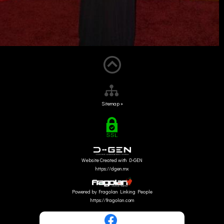
Sitemap »
Website Created with D-GEN
https://dgen.mx
Powered by Fragolan Linking People
https://fragolan.com