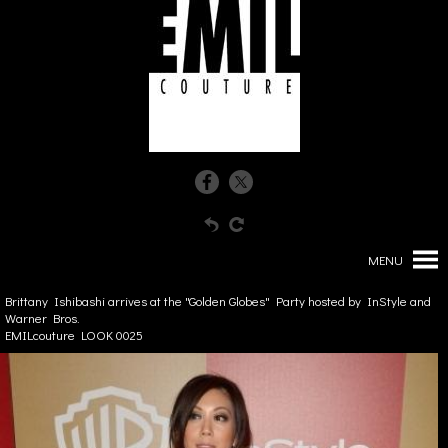
MENU
Brittany Ishibashi arrives at the "Golden Globes" Party hosted by InStyle and
Warner Bros.
EMILcouture LOOK 0025