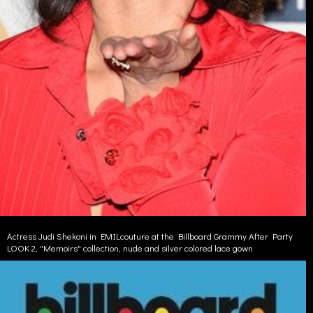
Actress Judi Shekoni in EMILcouture at the Billboard Grammy After Party
LOOK 2, "Memoirs" collection, nude and silver colored lace gown