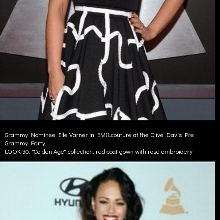
Grammy Nominee Elle Varner in EMILcouture at the Clive Davis Pre
Grammy Party
LOOK 30, "Golden Age" collection, red coat gown with rose embroidery