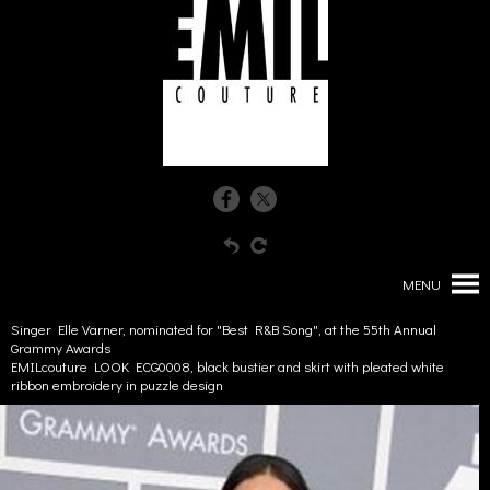
MENU
Singer Elle Varner, nominated for "Best R&B Song", at the 55th Annual
Grammy Awards
EMILcouture LOOK ECG0008, black bustier and skirt with pleated white
ribbon embroidery in puzzle design