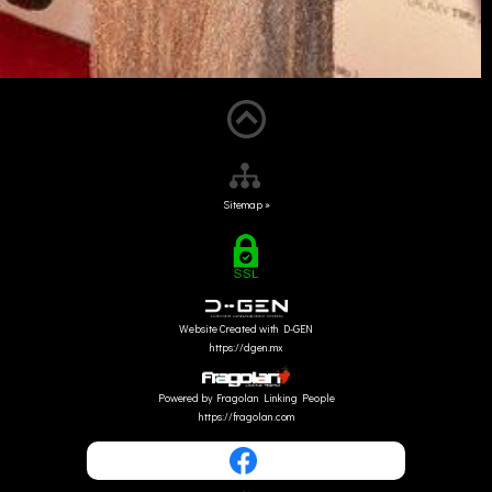
Sitemap »
Website Created with D-GEN
https://dgen.mx
Powered by Fragolan Linking People
https://fragolan.com