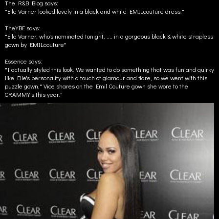
The R&B Blog says:
"Elle Varner looked lovely in a black and white EMILcouture dress."
TheYBF says:
"Elle Varner, who's nominated tonight, .... in a gorgeous black & white strapless
gown by EMILcouture"
Essence says:
"I actually styled this look. We wanted to do something that was fun and quirky
like Elle's personality with a touch of glamour and flare, so we went with this
puzzle gown," Vice shares on the Emil Couture gown she wore to the
GRAMMY's this year."