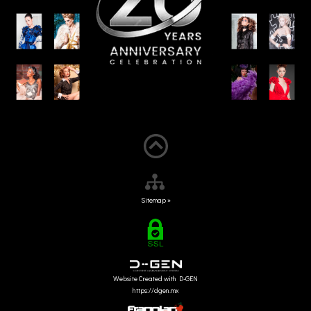
Sitemap »
Website Created with D-GEN
https://dgen.mx