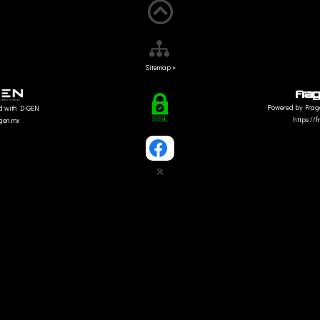
Sitemap »
Powered by Frag
d with D-GEN
https://
dgen.mx