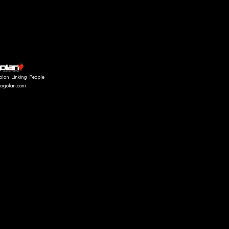
olan Linking People
fragolan.com