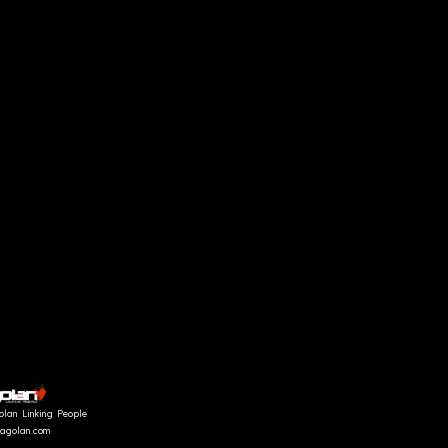
"SHADOWS" collect
LOOK 1
olan Linking People
fragolan.com