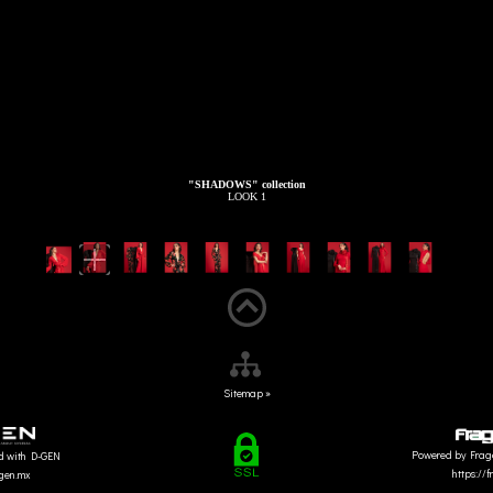
"SHADOWS" collection
LOOK 1
Sitemap »
Powered by Frag
d with D-GEN
https://
dgen.mx