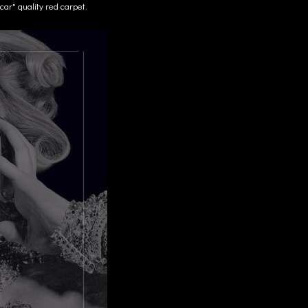
ar" quality red carpet.