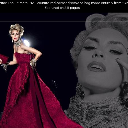
zine: The ultimate EMILcouture red carpet dress and bag made entirely from "Osc
Featured on 2,5 pages.