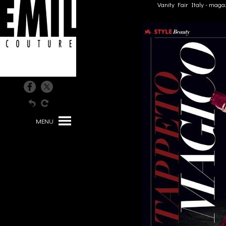
Vanity Fair Italy - maga
MENU